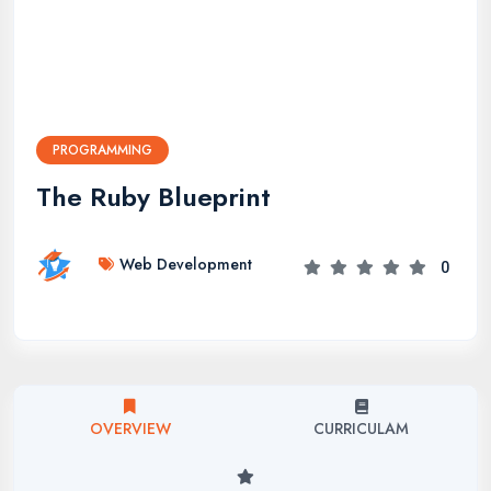
PROGRAMMING
The Ruby Blueprint
Web Development
0
OVERVIEW
CURRICULAM