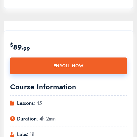
$
89.
99
ENROLL NOW
Course Information
Lessons:
45
Duration:
4h 2min
Labs:
18