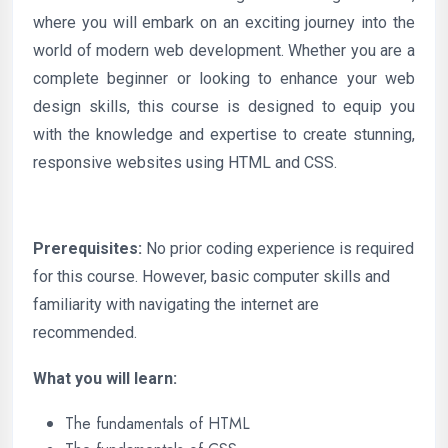
where you will embark on an exciting journey into the
world of modern web development. Whether you are a
complete beginner or looking to enhance your web
design skills, this course is designed to equip you
with the knowledge and expertise to create stunning,
responsive websites using HTML and CSS.
Prerequisites:
No prior coding experience is required
for this course. However, basic computer skills and
familiarity with navigating the internet are
recommended.
What you will learn:
The fundamentals of HTML