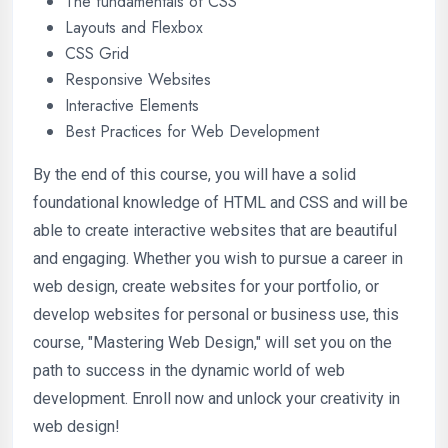
The fundamentals of CSS
Layouts and Flexbox
CSS Grid
Responsive Websites
Interactive Elements
Best Practices for Web Development
By the end of this course, you will have a solid
foundational knowledge of HTML and CSS and will be
able to create interactive websites that are beautiful
and engaging. Whether you wish to pursue a career in
web design, create websites for your portfolio, or
develop websites for personal or business use, this
course, "Mastering Web Design," will set you on the
path to success in the dynamic world of web
development. Enroll now and unlock your creativity in
web design!