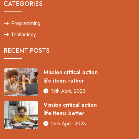
CATEGORIES
Programming
Technology
RECENT POSTS
Mission critical action
life items rather
15th April, 2023
Vission critical action
life items better
26th April, 2023