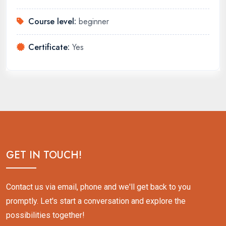
Course level:
beginner
Certificate:
Yes
GET IN TOUCH!
Contact us via email, phone and we'll get back to you
promptly. Let's start a conversation and explore the
possibilities together!