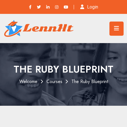
Login
THE RUBY BLUEPRINT
Welcome
Courses
The Ruby Blueprint