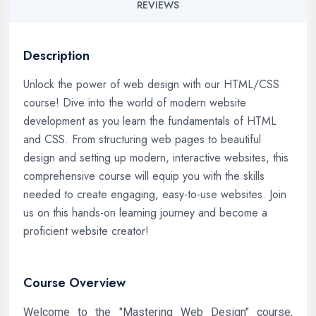
REVIEWS
Description
Unlock the power of web design with our HTML/CSS
course! Dive into the world of modern website
development as you learn the fundamentals of HTML
and CSS. From structuring web pages to beautiful
design and setting up modern, interactive websites, this
comprehensive course will equip you with the skills
needed to create engaging, easy-to-use websites. Join
us on this hands-on learning journey and become a
proficient website creator!
Course Overview
Welcome to the "Mastering Web Design" course,