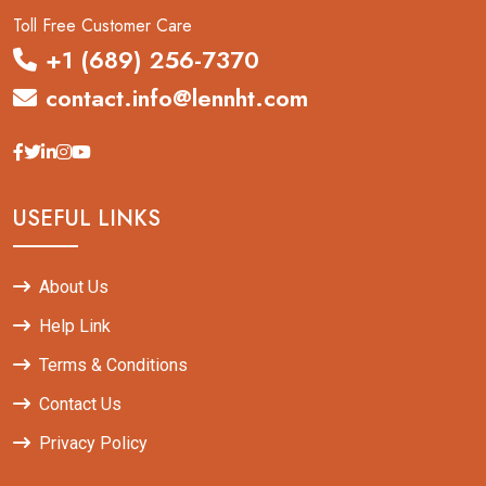
Toll Free Customer Care
+1 (689) 256-7370
contact.info@lennht.com
USEFUL LINKS
About Us
Help Link
Terms & Conditions
Contact Us
Privacy Policy